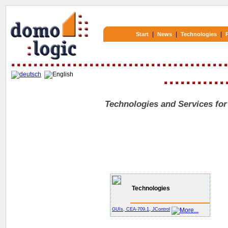
|
|
|
Start
News
Technologies
Technologies and Services for
Technologies
GUIs, CEA-709.1, JControl